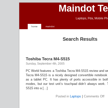
Maindot T
Laptops, Pda, Mobile Ph
home
maindot
Search Results
Toshiba Tecra M4-S515
Sunday, September 4th, 2005
PC World features a Toshiba Tecra M4-S515 review and wri
Tecra M4-S515 is a nicely designed convertible notebook 
as a tablet PC. It has plenty of ports accessible in bot
modes, but our test unit’s touchpad didn’t always work. 
S515 into a […]
on
Posted in
Laptops
|
Comments Off
To
Te
M4