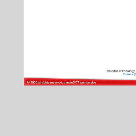
Maindot Technology 
Entries 