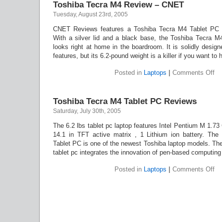
Toshiba Tecra M4 Review – CNET
S5
Tuesday, August 23rd, 2005
CNET Reviews features a Toshiba Tecra M4 Tablet PC r
With a silver lid and a black base, the Toshiba Tecra M4
looks right at home in the boardroom. It is solidly desig
features, but its 6.2-pound weight is a killer if you want to 
on
Posted in
Laptops
|
Comments Off
To
Te
M
Toshiba Tecra M4 Tablet PC Reviews
Re
–
Saturday, July 30th, 2005
C
The 6.2 lbs tablet pc laptop features Intel Pentium M 1.7
14.1 in TFT active matrix , 1 Lithium ion battery. Th
Tablet PC is one of the newest Toshiba laptop models. Th
tablet pc integrates the innovation of pen-based computing
on
Posted in
Laptops
|
Comments Off
To
Te
M
Ta
P
Re