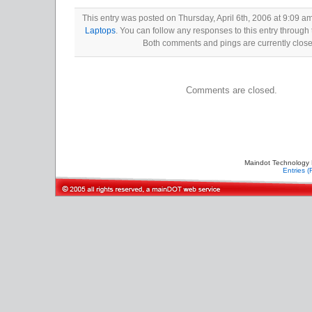
This entry was posted on Thursday, April 6th, 2006 at 9:09 am
Laptops
. You can follow any responses to this entry through
Both comments and pings are currently close
Comments are closed.
Maindot Technology 
Entries 