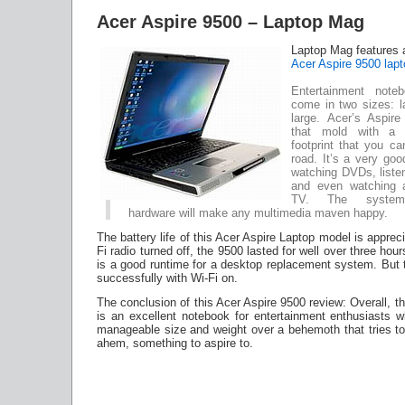
Acer Aspire 9500 – Laptop Mag
Laptop Mag features 
Acer Aspire 9500 lapt
Entertainment noteb
come in two sizes: l
large. Acer’s Aspir
that mold with a 
footprint that you c
road. It’s a very go
watching DVDs, liste
and even watching a
TV. The system’
hardware will make any multimedia maven happy.
The battery life of this Acer Aspire Laptop model is apprec
Fi radio turned off, the 9500 lasted for well over three ho
is a good runtime for a desktop replacement system. But t
successfully with Wi-Fi on.
The conclusion of this Acer Aspire 9500 review: Overall, t
is an excellent notebook for entertainment enthusiasts w
manageable size and weight over a behemoth that tries to
ahem, something to aspire to.