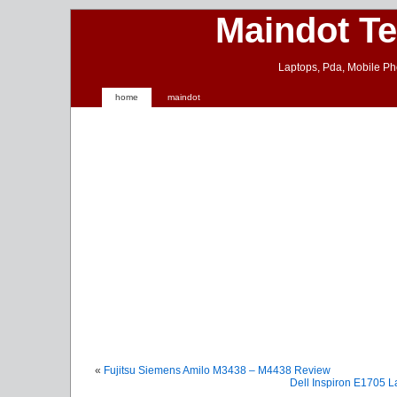
Maindot T
Laptops, Pda, Mobile Ph
home
maindot
«
Fujitsu Siemens Amilo M3438 – M4438 Review
Dell Inspiron E1705 